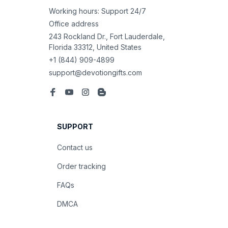
Working hours: Support 24/7
Office address
243 Rockland Dr., Fort Lauderdale, 
Florida 33312, United States
+1 (844) 909-4899
support@devotiongifts.com
SUPPORT
Contact us
Order tracking
FAQs
DMCA