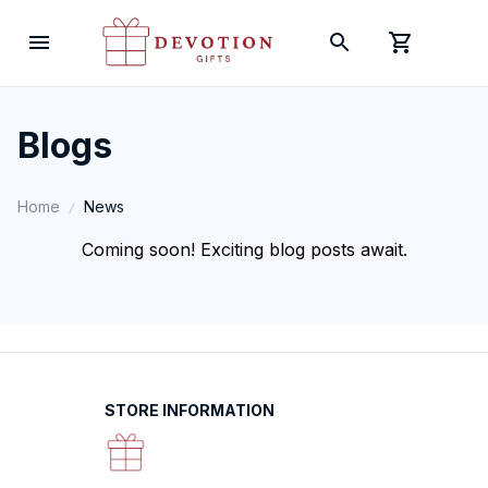
Blogs
Home
News
Coming soon! Exciting blog posts await.
STORE INFORMATION