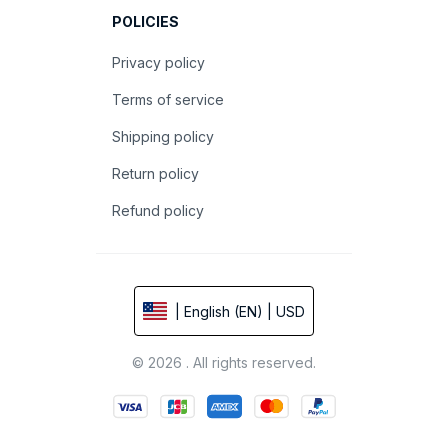
POLICIES
Privacy policy
Terms of service
Shipping policy
Return policy
Refund policy
| English (EN) | USD
© 2026 . All rights reserved.