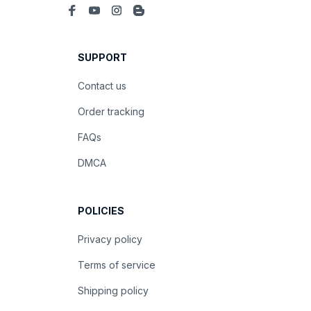
SUPPORT
Contact us
Order tracking
FAQs
DMCA
POLICIES
Privacy policy
Terms of service
Shipping policy