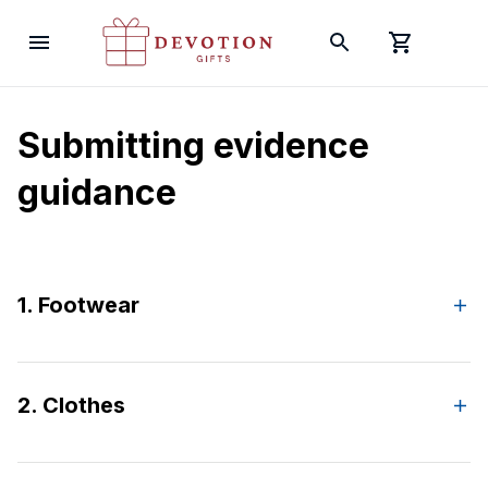
Submitting evidence 
guidance
1. Footwear
2. Clothes