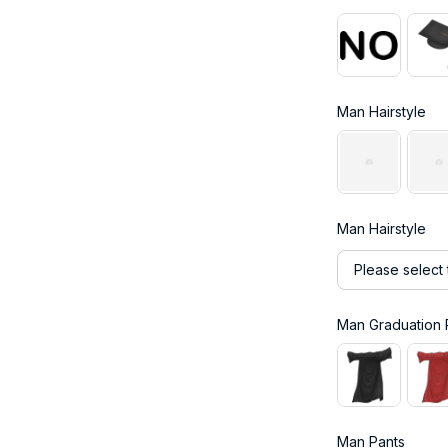
Man Hairstyle
Man Hairstyle
Please select 
Man Graduation
Man Pants