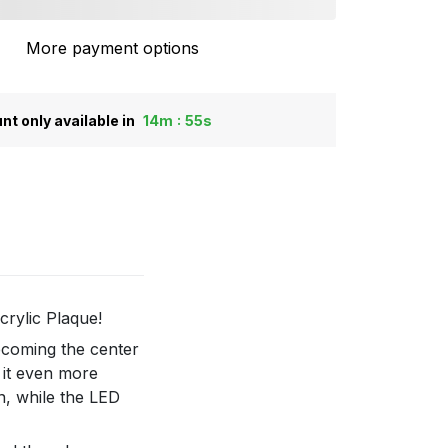
More payment options
:
nt only available in
14m
55s
crylic Plaque!
becoming the center
 it even more
n, while the LED