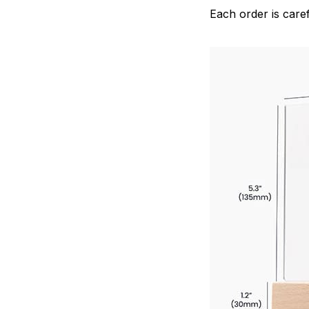
Each order is caref