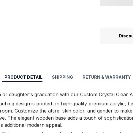
Discou
PRODUCT DETAIL
SHIPPING
RETURN & WARRANTY
 or daughter's graduation with our Custom Crystal Clear A
uching design is printed on high-quality premium acrylic, 
y room. Customize the attire, skin color, and gender to make
ive. The elegant wooden base adds a touch of sophisticatio
es additional modern appeal.