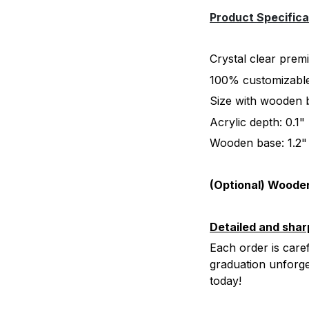
Product Specifica
Crystal clear prem
100% customizable:
Size with wooden b
Acrylic depth: 0.1
Wooden base: 1.2"
(Optional) Wooden
Detailed and shar
Each order is caref
graduation unforg
today!