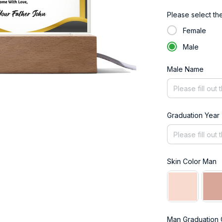
Please select th
Female
Male
Male Name
Graduation Year
Skin Color Man
Man Graduation