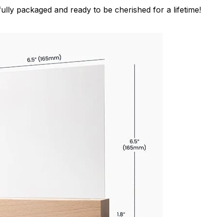
ully packaged and ready to be cherished for a lifetime!