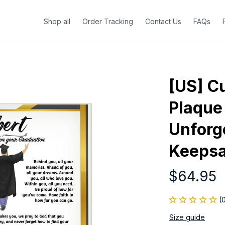
Shop all
Order Tracking
Contact Us
FAQs
[US] Cu
Plaque 
Unforge
Keepsa
$64.95
(
Size guide