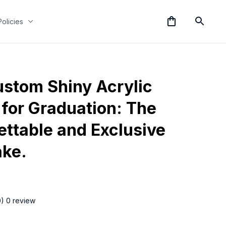
Policies
stom Shiny Acrylic 
for Graduation: The 
ttable and Exclusive 
ke.
0) 0 review