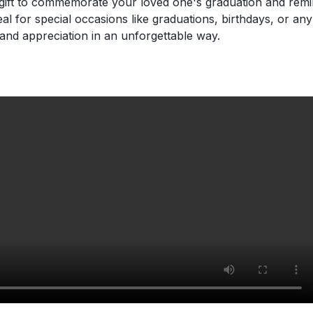
t gift to commemorate your loved one's graduation and re
al for special occasions like graduations, birthdays, or an
and appreciation in an unforgettable way.