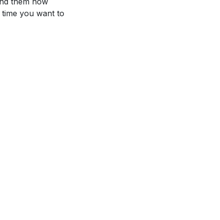
mind them how
y time you want to