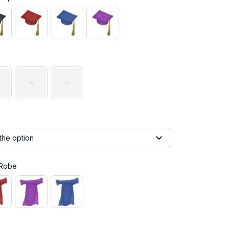
the option
 Robe