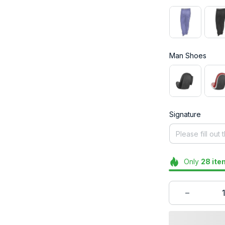
Man Shoes
Signature
Only
28
ite