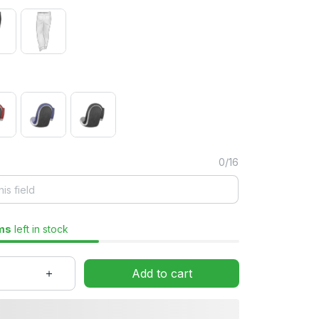
0/16
ms
left in stock
Add to cart