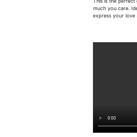
This is the perfec
much you care. Ide
express your love 