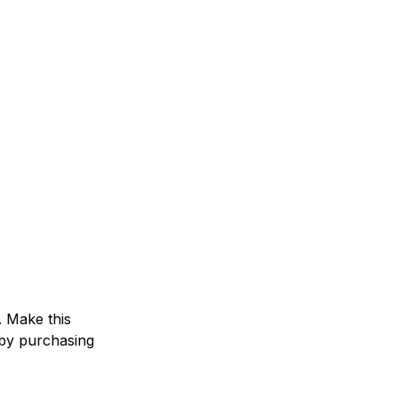
. Make this
by purchasing