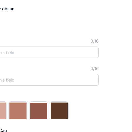
e option
0/16
0/16
 Cap