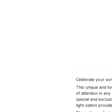
Celebrate your son
This unique and to
of attention in an
special and exclus
light option provid