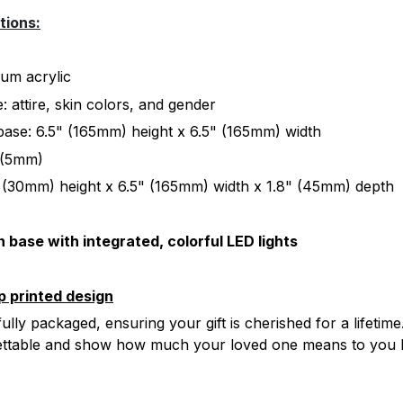
tions:
ium acrylic
 attire, skin colors, and gender
ase: 6.5" (165mm) height x 6.5" (165mm) width
" (5mm)
 (30mm) height x 6.5" (165mm) width x 1.8" (45mm) depth
 base with integrated, colorful LED lights
p printed design
ully packaged, ensuring your gift is cherished for a lifetime
ettable and show how much your loved one means to you 