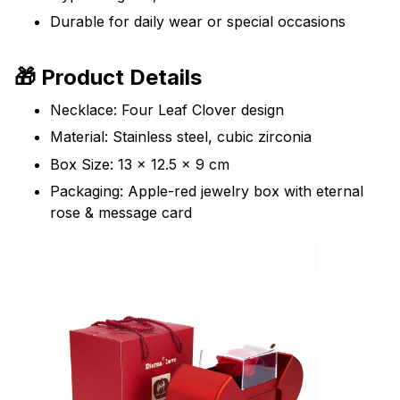
Durable for daily wear or special occasions
🎁 Product Details
Necklace: Four Leaf Clover design
Material: Stainless steel, cubic zirconia
Box Size: 13 x 12.5 x 9 cm
Packaging: Apple-red jewelry box with eternal
rose & message card