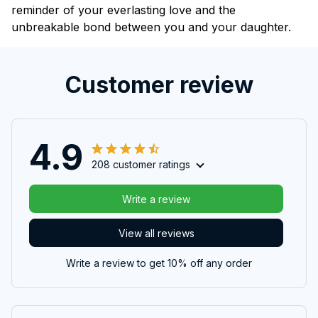
reminder of your everlasting love and the
unbreakable bond between you and your daughter.
Customer review
4.9
208 customer ratings
Write a review
View all reviews
Write a review to get 10% off any order