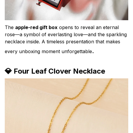
The
apple-red gift box
opens to reveal an eternal
rose—a symbol of everlasting love—and the sparkling
necklace inside. A timeless presentation that makes
.
every unboxing moment unforgettable
💎 Four Leaf Clover Necklace