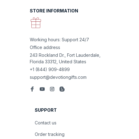
STORE INFORMATION
Working hours: Support 24/7
Office address
243 Rockland Dr., Fort Lauderdale, 
Florida 33312, United States
+1 (844) 909-4899
support@devotiongifts.com
SUPPORT
Contact us
Order tracking