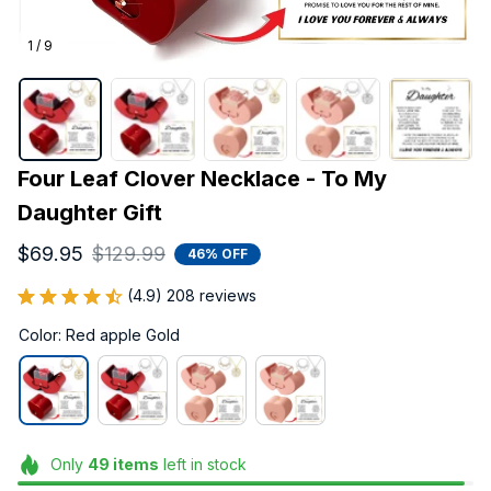
1 / 9
Four Leaf Clover Necklace - To My 
Daughter Gift
$69.95
$129.99
46% OFF
(4.9) 208 reviews
Color: Red apple Gold
Only
49
items
left in stock