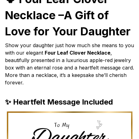
Necklace –A Gift of
Love for Your Daughter
Show your daughter just how much she means to you
with our elegant
Four Leaf Clover Necklace
,
beautifully presented in a luxurious apple-red jewelry
box with an eternal rose and a heartfelt message card.
More than a necklace, it’s a keepsake she’ll cherish
forever.
✨ Heartfelt Message Included