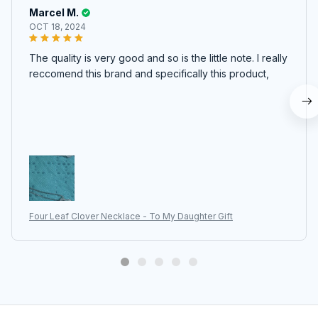
Marcel M.
OCT 18, 2024
The quality is very good and so is the little note. I really
reccomend this brand and specifically this product,
Four Leaf Clover Necklace - To My Daughter Gift