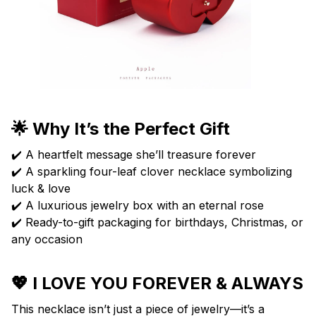
🌟 Why It’s the Perfect Gift
✔️ A heartfelt message she’ll treasure forever
✔️ A sparkling four-leaf clover necklace symbolizing
luck & love
✔️ A luxurious jewelry box with an eternal rose
✔️ Ready-to-gift packaging for birthdays, Christmas, or
any occasion
💖 I LOVE YOU FOREVER & ALWAYS
This necklace isn’t just a piece of jewelry—it’s a