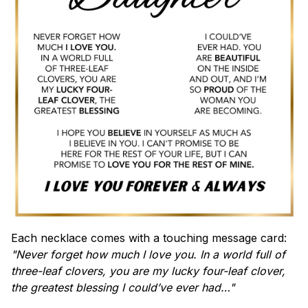
Each necklace comes with a touching message card:
"Never forget how much I love you. In a world full of
three-leaf clovers, you are my lucky four-leaf clover,
the greatest blessing I could’ve ever had…"