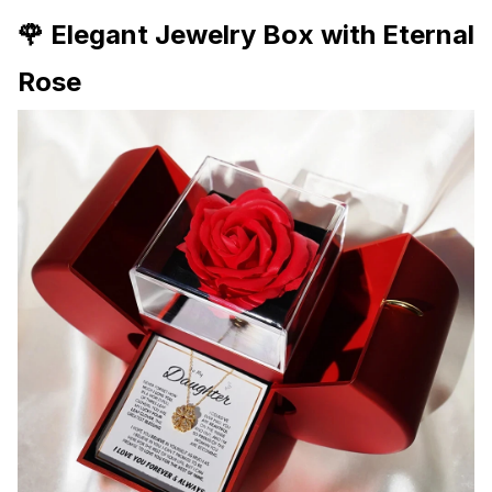
🌹 Elegant Jewelry Box with Eternal
Rose