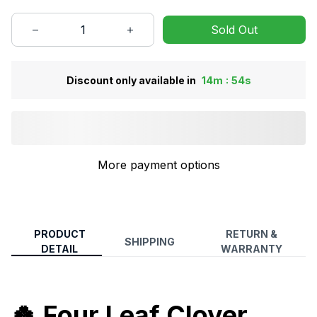
Sold Out
:
Discount only available in
14m
53s
More payment options
PRODUCT
RETURN &
SHIPPING
DETAIL
WARRANTY
🍀
Four Leaf Clover