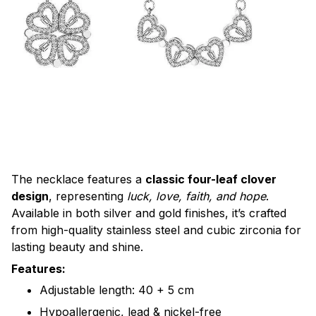
The necklace features a
classic four-leaf clover
design
, representing
luck, love, faith, and hope
.
Available in both silver and gold finishes, it’s crafted
from high-quality stainless steel and cubic zirconia for
lasting beauty and shine.
Features:
Adjustable length: 40 + 5 cm
Hypoallergenic, lead & nickel-free