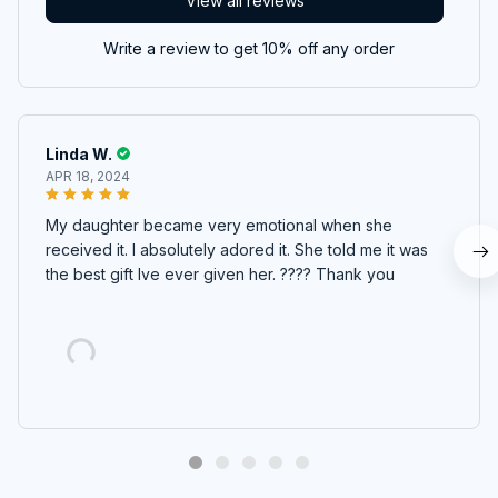
View all reviews
Write a review to get 10% off any order
Linda W.
APR 18, 2024
My daughter became very emotional when she
received it. I absolutely adored it. She told me it was
the best gift Ive ever given her. ???? Thank you