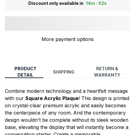
:
Discount only available in
14m
52s
More payment options
PRODUCT
RETURN &
SHIPPING
DETAIL
WARRANTY
Combine modern technology and a heartfelt message
with our
Square Acrylic Plaque
! This design is printed
on crystal-clear premium acrylic and easily becomes
the centerpiece of any room. And the contemporary
design wouldn't be complete without its sleek wooden
base, elevating the display that will instantly become a
conversation starter. Create a memorable