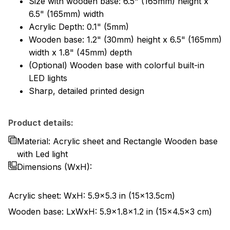
Size with wooden base: 6.5" (165mm) height x
6.5" (165mm) width
Acrylic Depth: 0.1" (5mm)
Wooden base: 1.2" (30mm) height x 6.5" (165mm)
width x 1.8" (45mm) depth
(Optional) Wooden base with colorful built-in
LED lights
Sharp, detailed printed design
Product details:
Material: Acrylic sheet and Rectangle Wooden base
with Led light
Dimensions
(WxH):
Acrylic sheet: WxH: 5.9x5.3 in (15x13.5cm)
Wooden base: LxWxH: 5.9x1.8x1.2 in (15x4.5x3 cm)