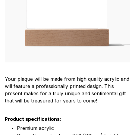
Your plaque will be made from high quality acrylic and
will feature a professionally printed design. This
present makes for a truly unique and sentimental gift
that will be treasured for years to come!
Product specifications:
Premium acrylic