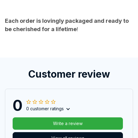
Each order is lovingly packaged and ready to
be cherished for a lifetime
!
Customer review
0
0 customer ratings
Write a review