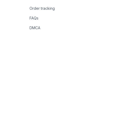
Order tracking
FAQs
DMCA
POLICIES
Privacy policy
Terms of service
Shipping policy
Return policy
Refund policy