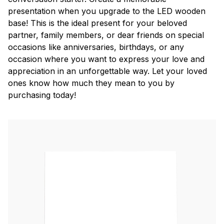
presentation when you upgrade to the LED wooden
base! This is the ideal present for your beloved
partner, family members, or dear friends on special
occasions like anniversaries, birthdays, or any
occasion where you want to express your love and
appreciation in an unforgettable way. Let your loved
ones know how much they mean to you by
purchasing today!