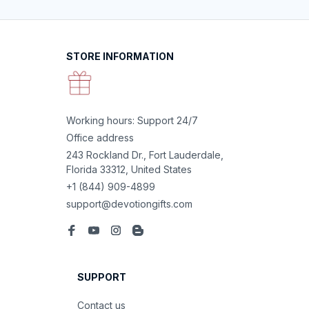
STORE INFORMATION
Working hours: Support 24/7
Office address
243 Rockland Dr., Fort Lauderdale, 
Florida 33312, United States
+1 (844) 909-4899
support@devotiongifts.com
SUPPORT
Contact us