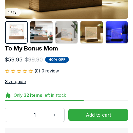
4 / 13
To My Bonus Mom
$59.95
$99.90
40% OFF
(0) 0 review
Size guide
Only
32
items
left in stock
Add to cart