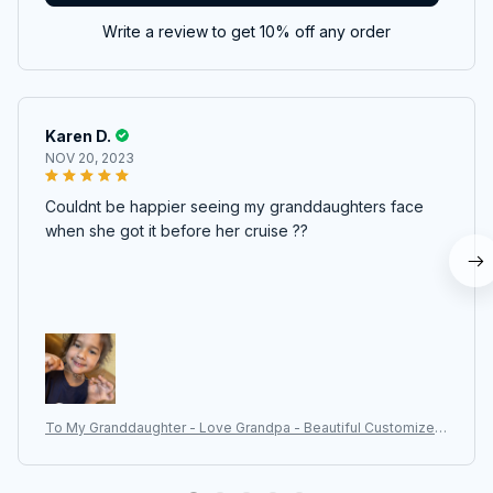
Write a review to get 10% off any order
Karen D.
NOV 20, 2023
Couldnt be happier seeing my granddaughters face
when she got it before her cruise ??
To My Granddaughter - Love Grandpa - Beautiful Customized
Gift