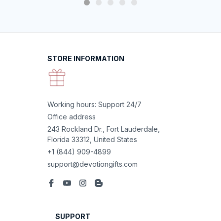
STORE INFORMATION
Working hours: Support 24/7
Office address
243 Rockland Dr., Fort Lauderdale, 
Florida 33312, United States
+1 (844) 909-4899
support@devotiongifts.com
SUPPORT