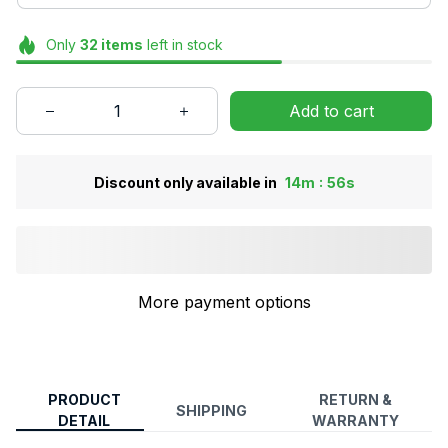
Only
32
items
left in stock
Add to cart
:
Discount only available in
14m
55s
More payment options
PRODUCT
RETURN &
SHIPPING
DETAIL
WARRANTY