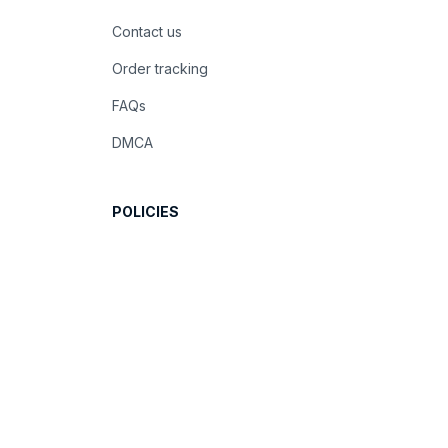
Contact us
Order tracking
FAQs
DMCA
POLICIES
Privacy policy
Terms of service
Shipping policy
Return policy
Refund policy