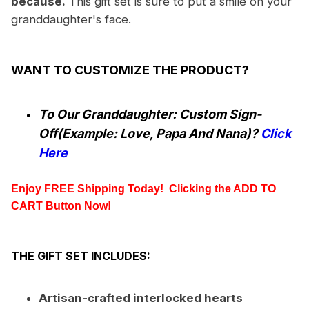
because.
This gift set is sure to put a smile on your
granddaughter's face.
WANT TO CUSTOMIZE THE PRODUCT?
To Our Granddaughter: Custom Sign-
Off(Example: Love, Papa And Nana)?
Click
Here
Enjoy FREE Shipping Today!  Clicking the
 ADD TO 
CART
 Button Now!
THE GIFT SET INCLUDES:
Artisan-crafted interlocked hearts