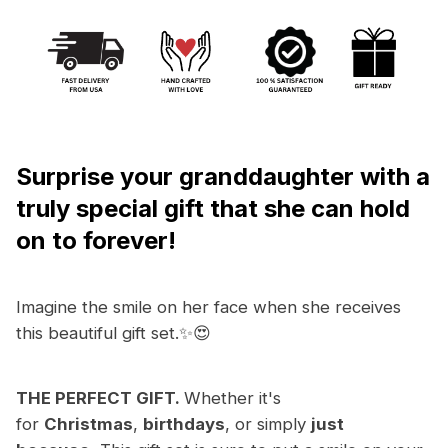
Surprise your granddaughter with a
truly
special gift that she can hold
on to forever!
Imagine the smile on her face when she receives
this beautiful gift set.✨😍
THE PERFECT GIFT.
Whether it's
for
Christmas
,
birthdays
, or simply
just