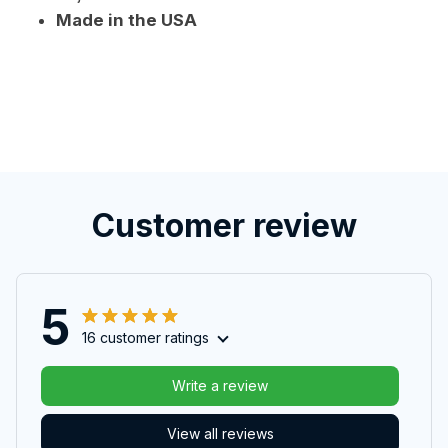
Made in the USA
Customer review
5
16 customer ratings
Write a review
View all reviews