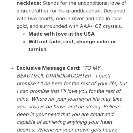
necklace:
Stands for the unconditional love of
a grandfather for his granddaughter. Designed
with two hearts, one in silver and one in rose
gold, and surrounded with AAA+ CZ crystals.
Made with love in the USA
Will not fade, rust, change color or
tarnish
Exclusive Message Card:
"TO MY
BEAUTIFUL GRANDDAUGHTER
-
I can't
promise I'll be here for the rest of your life, but
I can promise that I'll love you for the rest of
mine. Wherever your journey in life may take
you, always be brave and be strong. Believe
deep in your heart that you are smart and
capable of achieving anything your heart
desires. Whenever your crown gets heavy,