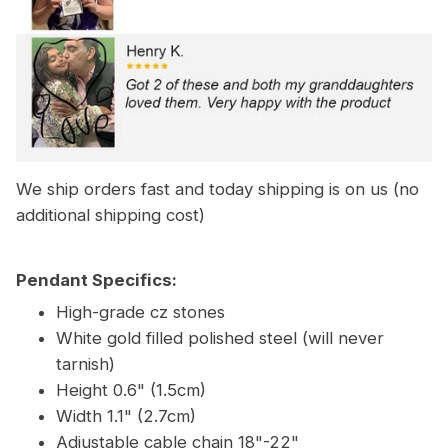
We ship orders fast and today shipping is on us (no
additional shipping cost)
Pendant Specifics:
High-grade cz stones
White gold filled polished steel (will never
tarnish)
Height 0.6" (1.5cm)
Width 1.1" (2.7cm)
Adjustable cable chain 18"-22"