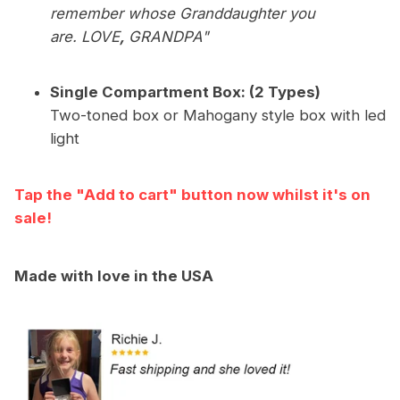
remember whose Granddaughter you
are. LOVE
,
GRANDPA"
Single Compartment Box: (2 Types)
Two-toned box or Mahogany style box with led
light
Tap the "Add to cart" button now whilst it's on
sale!
Made with love in the USA