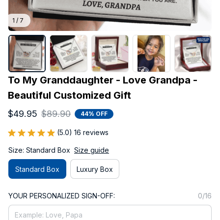
1 / 7
To My Granddaughter - Love Grandpa - 
Beautiful Customized Gift
$49.95
$89.90
44% OFF
(5.0) 16 reviews
Size: Standard Box
Size guide
Standard Box
Luxury Box
YOUR PERSONALIZED SIGN-OFF:
0/16