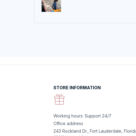
STORE INFORMATION
Working hours: Support 24/7
Office address
243 Rockland Dr., Fort Lauderdale, Florida