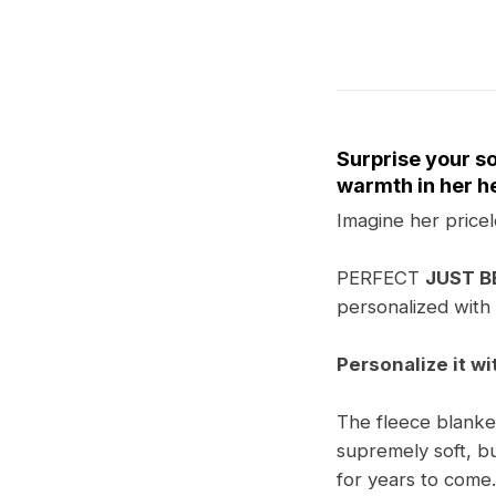
Surprise your so
warmth in her he
Imagine her pricel
PERFECT
JUST 
personalized with 
Personalize it wi
The fleece blanket 
supremely soft, bu
for years to come.