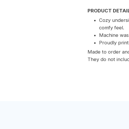
PRODUCT DETAI
Cozy undersid
comfy feel.
Machine wash
Proudly print
Made to order and 
They do not includ