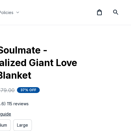
Policies
Soulmate - 
lized Giant Love 
Blanket
$79.00
37% OFF
4.6) 115 reviews
 guide
ium
Large