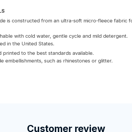
LS
e is constructed from an ultra-soft micro-fleece fabric 
able with cold water, gentle cycle and mild detergent.
ed in the United States.
printed to the best standards available.
e embellishments, such as rhinestones or glitter.
Customer review