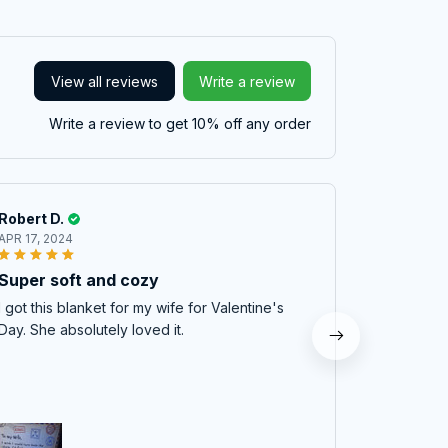
View all reviews
Write a review
Write a review to get 10% off any order
Robert D.
William C
APR 17, 2024
DEC 11, 202
Super soft and cozy
Mom couldn
opened the
I got this blanket for my wife for Valentine's
Great qual
Day. She absolutely loved it.
this year. :)