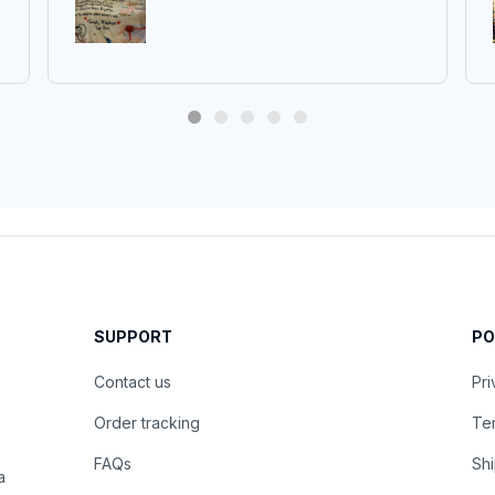
SUPPORT
PO
Contact us
Pri
Order tracking
Ter
FAQs
Shi
 