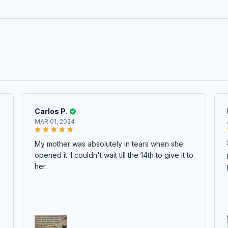
Carlos P.
MAR 01, 2024
My mother was absolutely in tears when she
opened it. I couldn't wait till the 14th to give it to
her.