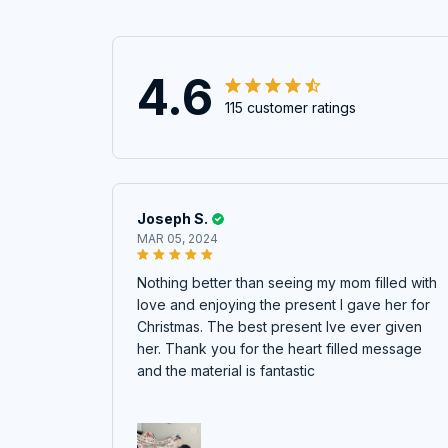
4.6
115 customer ratings
Joseph S.
MAR 05, 2024
Nothing better than seeing my mom filled with
love and enjoying the present I gave her for
Christmas. The best present Ive ever given
her. Thank you for the heart filled message
and the material is fantastic