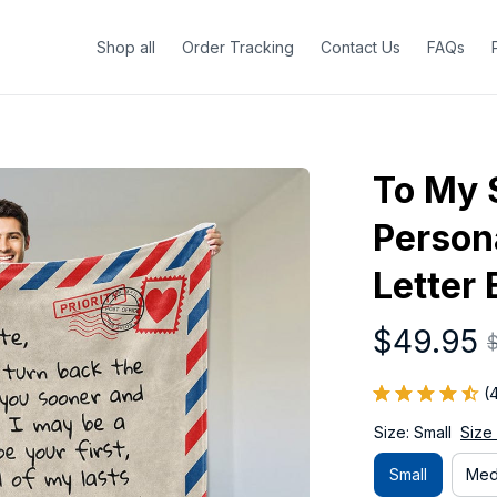
Shop all
Order Tracking
Contact Us
FAQs
To My 
Persona
Letter 
$49.95
(
Size: Small
Size
Small
Med