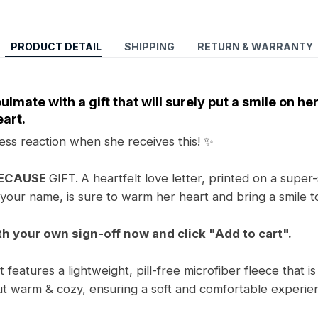
PRODUCT DETAIL
SHIPPING
RETURN & WARRANTY
ulmate with a gift that will surely put a smile on he
art.
ess reaction when she receives this! ✨
BECAUSE
GIFT.
A heartfelt love letter, printed on a super-
your name, is sure to warm her heart and bring a smile t
th your own sign-off now and click "Add to cart".
features a lightweight, pill-free microfiber fleece that is
t warm & cozy, ensuring a soft and comfortable experienc