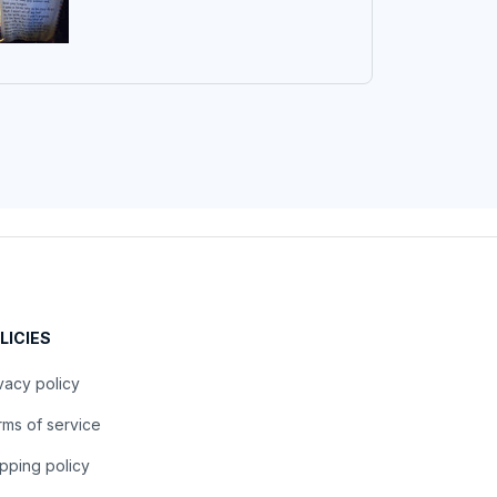
LICIES
vacy policy
ms of service
pping policy