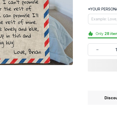
*YOUR PERSONA
Only
28
ite
Discou