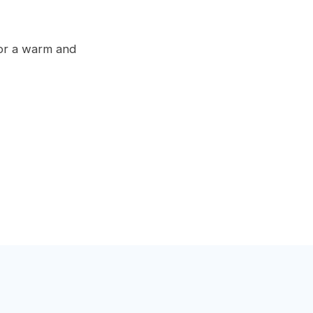
for a warm and