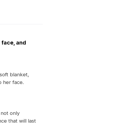
r face, and
soft blanket,
o her face.
 not only
e that will last