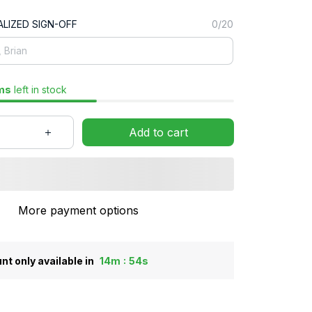
LIZED SIGN-OFF
0/20
ms
left in stock
Add to cart
More payment options
:
nt only available in
14m
53s